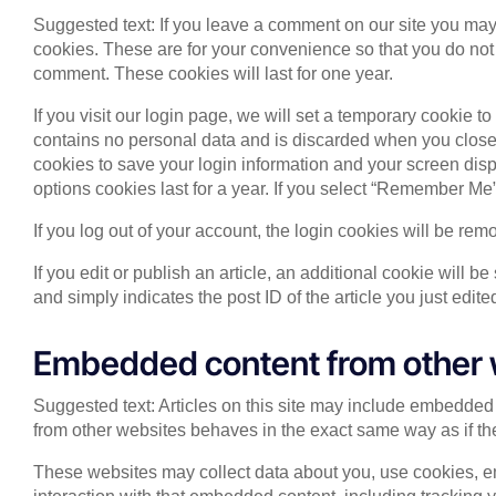
Suggested text: If you leave a comment on our site you may
cookies. These are for your convenience so that you do not 
comment. These cookies will last for one year.
If you visit our login page, we will set a temporary cookie 
contains no personal data and is discarded when you close 
cookies to save your login information and your screen disp
options cookies last for a year. If you select “Remember Me”,
If you log out of your account, the login cookies will be rem
If you edit or publish an article, an additional cookie will 
and simply indicates the post ID of the article you just edited
Embedded content from other 
Suggested text: Articles on this site may include embedded 
from other websites behaves in the exact same way as if the 
These websites may collect data about you, use cookies, em