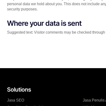
personal data we hold about you. This does not include any 
security purposes.
Where your data is sent
Suggested text: Visitor comments may be checked through 
Solutions
Jasa SEO
Jasa Penulis A