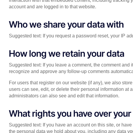
interaction with that embedded content, including tracking 
account and are logged in to that website.
Who we share your data with
Suggested text: If you request a password reset, your IP add
How long we retain your data
Suggested text: If you leave a comment, the comment and its
recognize and approve any follow-up comments automatical
For users that register on our website (if any), we also store
users can see, edit, or delete their personal information a
administrators can also see and edit that information.
What rights you have over your
Suggested text: If you have an account on this site, or have
the personal data we hold about you, including any data yo