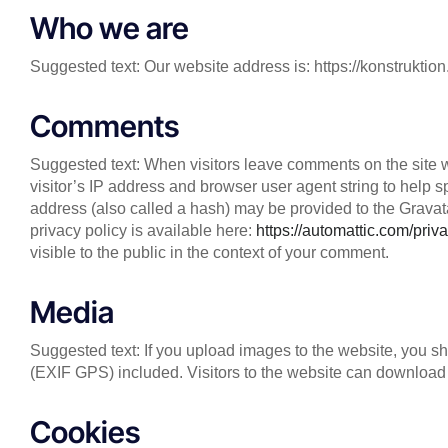
Who we are
Suggested text: Our website address is: https://konstrukt
Comments
Suggested text: When visitors leave comments on the site 
visitor’s IP address and browser user agent string to help
address (also called a hash) may be provided to the Gravatar
privacy policy is available here:
https://automattic.com/priva
visible to the public in the context of your comment.
Media
Suggested text: If you upload images to the website, you 
(EXIF GPS) included. Visitors to the website can download 
Cookies