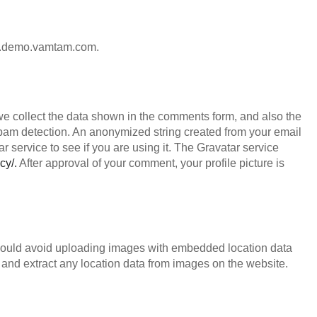
ion.demo.vamtam.com.
we collect the data shown in the comments form, and also the
 spam detection. An anonymized string created from your email
 service to see if you are using it. The Gravatar service
cy/.
After approval of your comment, your profile picture is
should avoid uploading images with embedded location data
and extract any location data from images on the website.