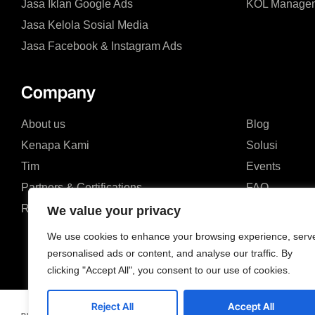
Jasa Iklan Google Ads
KOL Manage
Jasa Kelola Sosial Media
Jasa Facebook & Instagram Ads
Company
About us
Blog
Kenapa Kami
Solusi
Tim
Events
Partners & Certifications
FAQ
Review & Sertifikat
We value your privacy
We use cookies to enhance your browsing experience, serv
personalised ads or content, and analyse our traffic. By
clicking "Accept All", you consent to our use of cookies.
Reject All
Accept All
Jl. Ruko Modern Land




