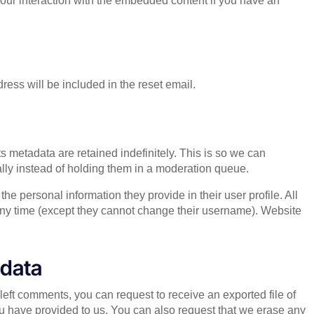
your interaction with the embedded content if you have an
ress will be included in the reset email.
 metadata are retained indefinitely. This is so we can
ly instead of holding them in a moderation queue.
 the personal information they provide in their user profile. All
t any time (except they cannot change their username). Website
 data
 left comments, you can request to receive an exported file of
u have provided to us. You can also request that we erase any