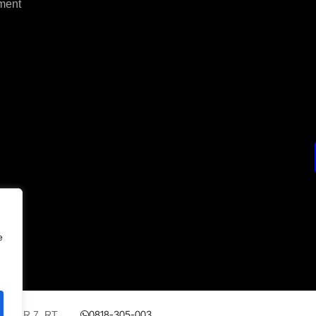
ment
e
0818-305-003
 No.AR 7, RT