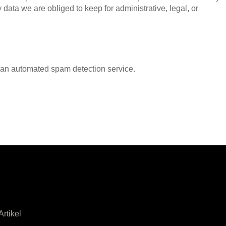
data we are obliged to keep for administrative, legal, or
an automated spam detection service.
rtikel