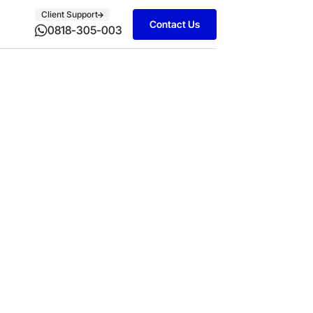
Client Support
Contact Us
0818-305-003