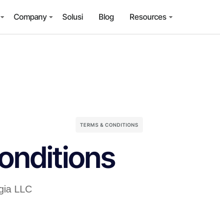
Company
Solusi
Blog
Resources
TERMS & CONDITIONS
onditions
ogia LLC