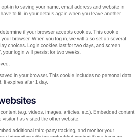
 opt-in to saving your name, email address and website in
have to fill in your details again when you leave another
to determine if your browser accepts cookies. This cookie
your browser. When you log in, we will also set up several
lay choices. Login cookies last for two days, and screen
 your login will persist for two weeks.
oved.
be saved in your browser. This cookie includes no personal data
. It expires after 1 day.
websites
content (e.g. videos, images, articles, etc.). Embedded content
visitor has visited the other website.
bed additional third-party tracking, and monitor your