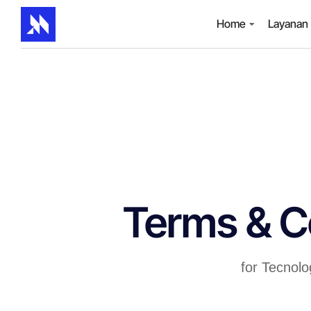
Home
Layanan
Terms & C
for Tecnol