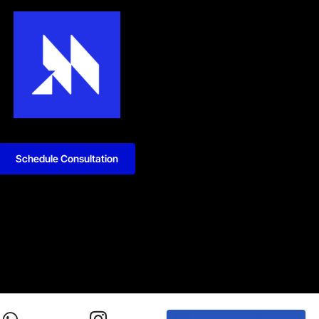
Schedule Consultation