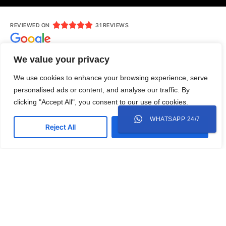





REVIEWED ON
31 REVIEWS
We value your privacy
We use cookies to enhance your browsing experience, serve
Jl. Ruko Modern Land No.AR 7, RT 004/RW 007, Babakan,
personalised ads or content, and analyse our traffic. By
Tangerang, Kota Tangerang, Banten 15118
clicking "Accept All", you consent to our use of cookies.
0818-305-003
mediamazcreative@gmail.com
WHATSAPP 24/7
Reject All
Accept All
Whatsapp
Instagram
LinkedIn
Twitter
Copyright © 2025 Mediamazcreative. All rights
reserved.