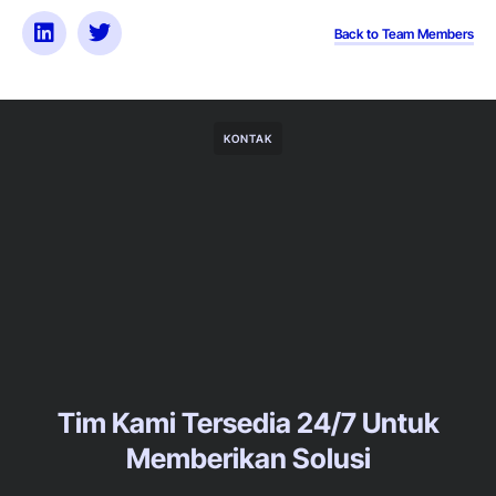
Back to Team Members
KONTAK
Tim Kami Tersedia 24/7 Untuk
Memberikan Solusi