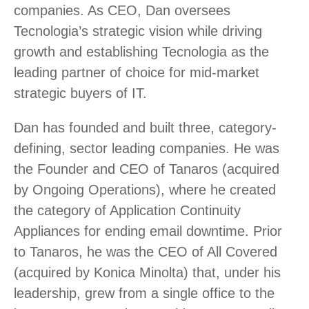
companies. As CEO, Dan oversees
Tecnologia’s strategic vision while driving
growth and establishing Tecnologia as the
leading partner of choice for mid-market
strategic buyers of IT.
Dan has founded and built three, category-
defining, sector leading companies. He was
the Founder and CEO of Tanaros (acquired
by Ongoing Operations), where he created
the category of Application Continuity
Appliances for ending email downtime. Prior
to Tanaros, he was the CEO of All Covered
(acquired by Konica Minolta) that, under his
leadership, grew from a single office to the