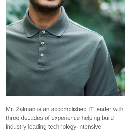
Mr. Zalman is an accomplished IT leader with
three decades of experience helping build
industry leading technology-intensive