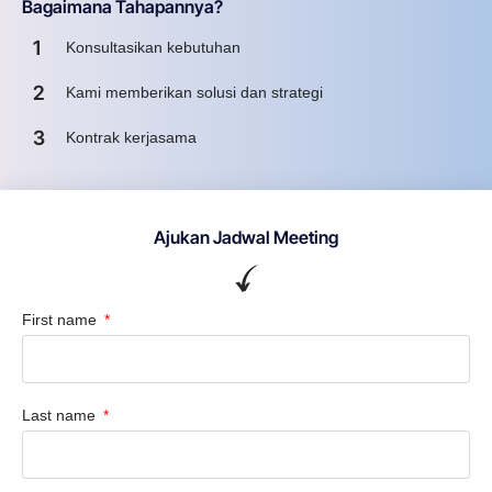
Bagaimana Tahapannya?
1
Konsultasikan kebutuhan
2
Kami memberikan solusi dan strategi
3
Kontrak kerjasama
Ajukan Jadwal Meeting
First name
Last name