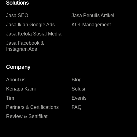
Solutions
Jasa SEO
Jasa Penulis Artikel
Jasa Iklan Google Ads
KOL Management
Jasa Kelola Sosial Media
Jasa Facebook &
Instagram Ads
Company
About us
Blog
Kenapa Kami
Solusi
Tim
Events
Partners & Certifications
FAQ
Review & Sertifikat