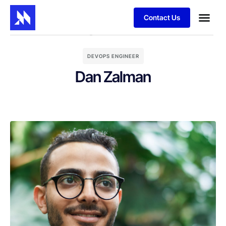
Contact Us
DEVOPS ENGINEER
Dan Zalman