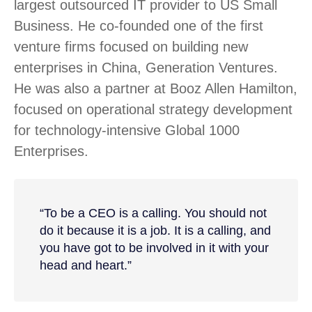
largest outsourced IT provider to US Small
Business. He co-founded one of the first
venture firms focused on building new
enterprises in China, Generation Ventures.
He was also a partner at Booz Allen Hamilton,
focused on operational strategy development
for technology-intensive Global 1000
Enterprises.
“To be a CEO is a calling. You should not
do it because it is a job. It is a calling, and
you have got to be involved in it with your
head and heart.”