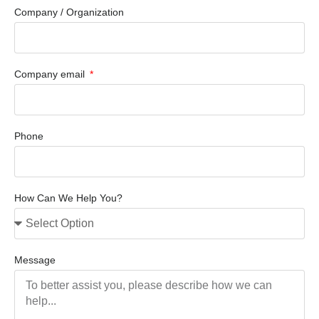
Company / Organization
Company email
Phone
How Can We Help You?
Message