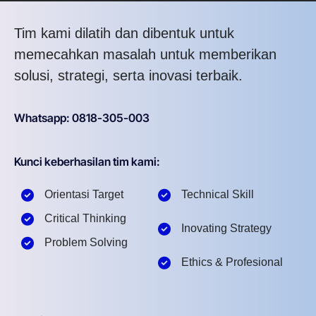
Tim kami dilatih dan dibentuk untuk
memecahkan masalah untuk memberikan
solusi, strategi, serta inovasi terbaik.
Whatsapp: 0818-305-003
Kunci keberhasilan tim kami:
Orientasi Target
Technical Skill
Critical Thinking
Inovating Strategy
Problem Solving
Ethics & Profesional