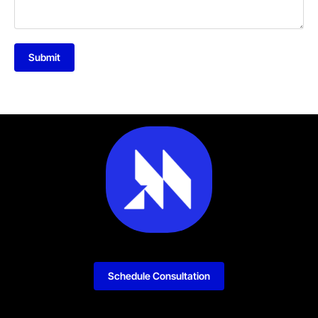
Submit
Schedule Consultation