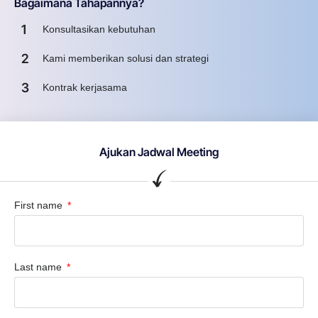
Bagaimana Tahapannya?
1
Konsultasikan kebutuhan
2
Kami memberikan solusi dan strategi
3
Kontrak kerjasama
Ajukan Jadwal Meeting
First name
Last name