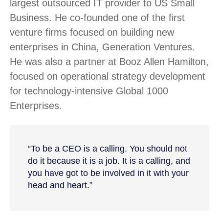
largest outsourced IT provider to US Small
Business. He co-founded one of the first
venture firms focused on building new
enterprises in China, Generation Ventures.
He was also a partner at Booz Allen Hamilton,
focused on operational strategy development
for technology-intensive Global 1000
Enterprises.
“To be a CEO is a calling. You should not
do it because it is a job. It is a calling, and
you have got to be involved in it with your
head and heart.”