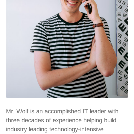
Mr. Wolf is an accomplished IT leader with
three decades of experience helping build
industry leading technology-intensive