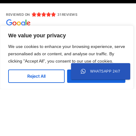





REVIEWED ON
31 REVIEWS
We value your privacy
We use cookies to enhance your browsing experience, serve
Jl. Ruko Modern Land No.AR 7, RT 004/RW 007, Babakan,
personalised ads or content, and analyse our traffic. By
Tangerang, Kota Tangerang, Banten 15118
clicking "Accept All", you consent to our use of cookies.
0818-305-003
mediamazcreative@gmail.com
WHATSAPP 24/7
Reject All
Accept All
Whatsapp
Instagram
LinkedIn
Twitter
Copyright © 2025 Mediamazcreative. All rights
reserved.