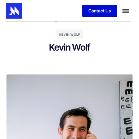
Contact Us
KEVIN WOLF
Kevin Wolf