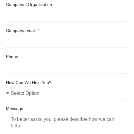
Company / Organization
Company email
Phone
How Can We Help You?
Message