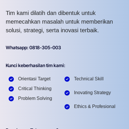
Tim kami dilatih dan dibentuk untuk
memecahkan masalah untuk memberikan
solusi, strategi, serta inovasi terbaik.
Whatsapp: 0818-305-003
Kunci keberhasilan tim kami:
Orientasi Target
Technical Skill
Critical Thinking
Inovating Strategy
Problem Solving
Ethics & Profesional