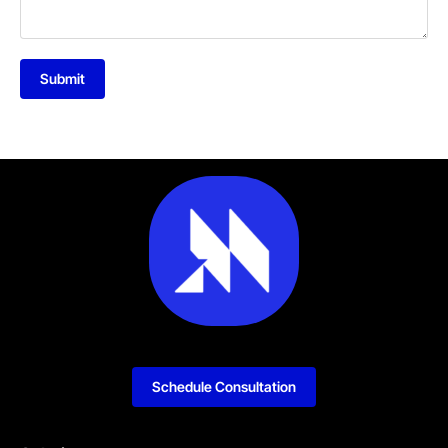
Submit
Schedule Consultation