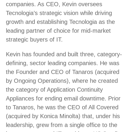
companies. As CEO, Kevin oversees
Tecnologia’s strategic vision while driving
growth and establishing Tecnologia as the
leading partner of choice for mid-market
strategic buyers of IT.
Kevin has founded and built three, category-
defining, sector leading companies. He was
the Founder and CEO of Tanaros (acquired
by Ongoing Operations), where he created
the category of Application Continuity
Appliances for ending email downtime. Prior
to Tanaros, he was the CEO of All Covered
(acquired by Konica Minolta) that, under his
leadership, grew from a single office to the