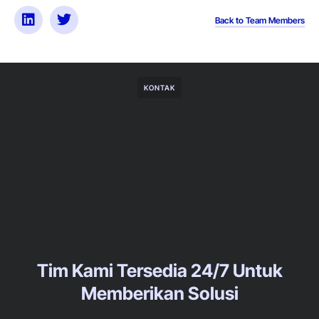
Back to Team Members
KONTAK
Tim Kami Tersedia 24/7 Untuk
Memberikan Solusi