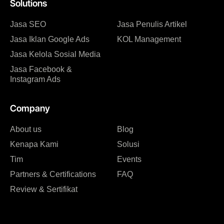
Solutions
Jasa SEO
Jasa Penulis Artikel
Jasa Iklan Google Ads
KOL Management
Jasa Kelola Sosial Media
Jasa Facebook &
Instagram Ads
Company
About us
Blog
Kenapa Kami
Solusi
Tim
Events
Partners & Certifications
FAQ
Review & Sertifikat